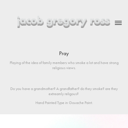
Pray
Playing of the idea of family members who smoke a lot and have strong
religious views.
Do you have a grandmother? A grandfather? do they smoke? are they
extreamly religous?
Hand Painted Type in Gouache Paint.