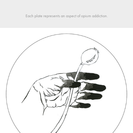
Each plate represents an aspect of opium addiction.