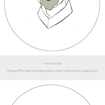
From Our L
ips
Playing off the idea of smoking opium which is durived from poppy buds.