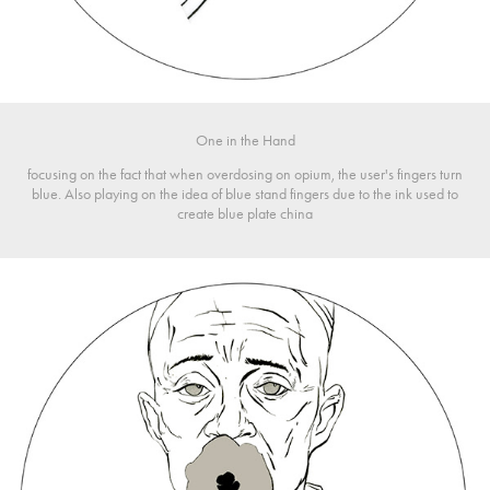
One in the Hand
focusing on the fact that when overdosing on opium, the user's fingers turn
blue. Also playing on the idea of blue stand fingers due to the ink used to
create blue plate china