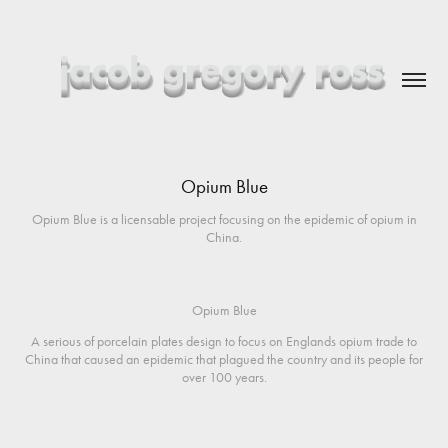
Opium Blue
Opium Blue is a licensable project focusing on the epidemic of opium in
China.
Opium Blue
A serious of porcelain plates design to focus on Englands opium trade to
China that caused an epidemic that plagued the country and its people for
over 100 years.