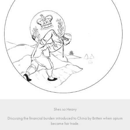
Shes so Heavy
Discusing the financial burden introduced to China by Britten when opium
became fair trade.